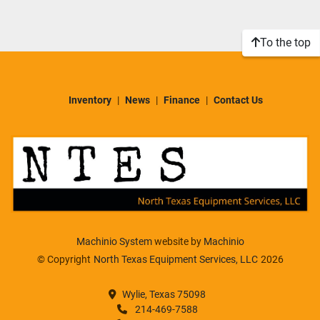
Sort by
Model
To the top
Condition
Inventory
News
Finance
Contact Us
Machinio System
website by
Machinio
© Copyright
North Texas Equipment Services, LLC
2026
Wylie, Texas 75098
214-469-7588