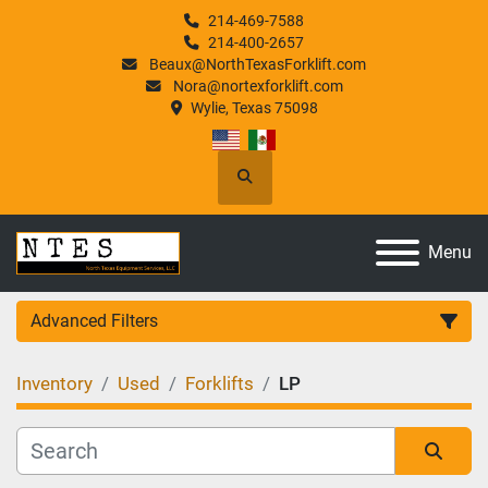
214-469-7588
214-400-2657
Beaux@NorthTexasForklift.com
Nora@nortexforklift.com
Wylie, Texas 75098
Search
Menu
Advanced Filters
Inventory
Used
Forklifts
LP
Category
Manufacturer