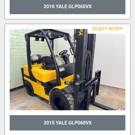
2016 YALE GLP060VX
READY NOW!!!
2015 YALE GLP060VX