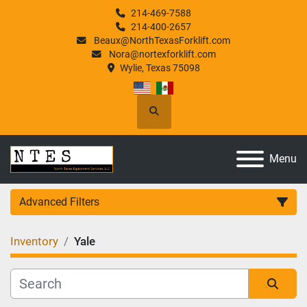
214-469-7588
214-400-2657
Beaux@NorthTexasForklift.com
Nora@nortexforklift.com
Wylie, Texas 75098
Search
Menu
Advanced Filters
Inventory
Yale
Category
Manufacturer