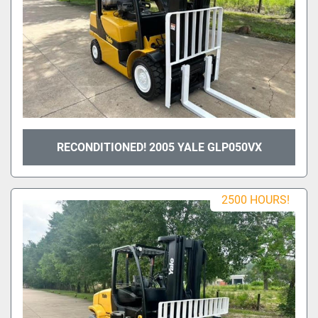
RECONDITIONED! 2005 YALE GLP050VX
2500 HOURS!