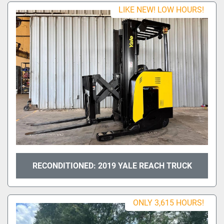
Sort by
LIKE NEW! LOW HOURS!
Model
Condition
RECONDITIONED: 2019 YALE REACH TRUCK
ONLY 3,615 HOURS!