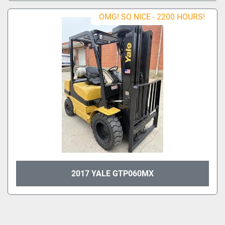
OMG! SO NICE - 2200 HOURS!
2017 YALE GTP060MX