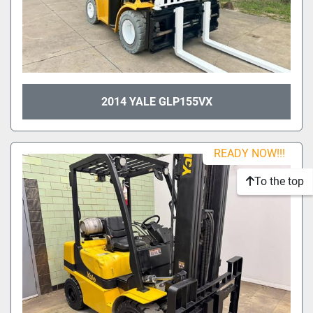
2014 YALE GLP155VX
READY NOW!!!
To the top