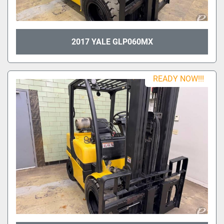
2017 YALE GLP060MX
READY NOW!!!