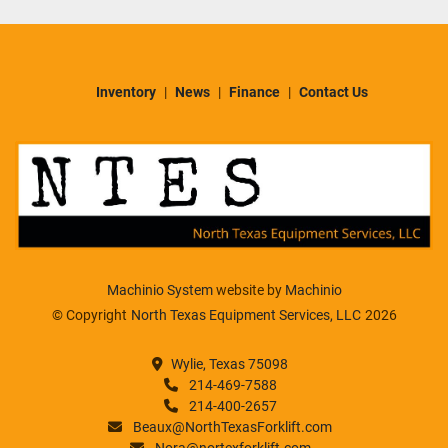
Inventory
News
Finance
Contact Us
Machinio System
website by
Machinio
© Copyright
North Texas Equipment Services, LLC
2026
Wylie, Texas 75098
214-469-7588
214-400-2657
Beaux@NorthTexasForklift.com