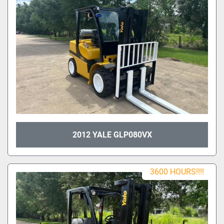
2012 YALE GLP080VX
3600 HOURS!!!!