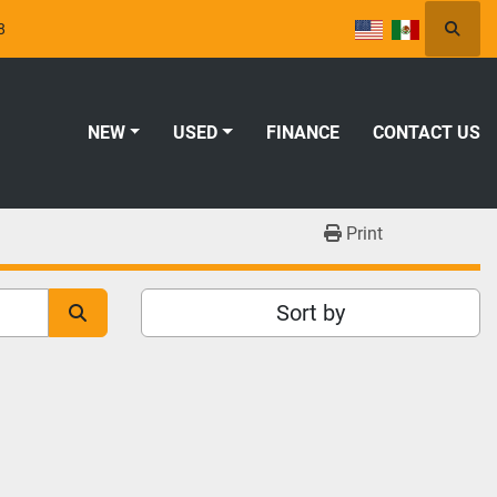
8
Searc
NEW
USED
FINANCE
CONTACT US
Print
Sort by