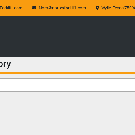
orklift.com
Nora@nortexforklift.com
Wylie, Texas 7509
ory