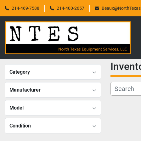
214-469-7588
214-400-2657
Beaux@NorthTexasF
Invent
Category
Manufacturer
Model
Condition