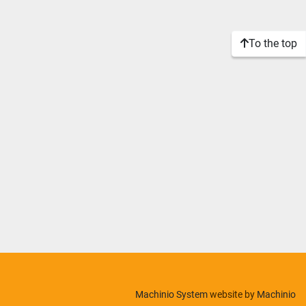
To the top
Machinio System
website by
Machinio